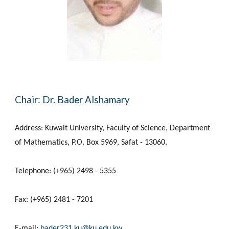
Chair: Dr. Bader Alshamary
Address: Kuwait University, Faculty of Science, Department
of Mathematics, P.O. Box 5969, Safat - 13060.
Telephone: (+965) 2498 - 5355
Fax: (+965) 2481 - 7201
E-mail:
bader231.ku@ku.edu.kw