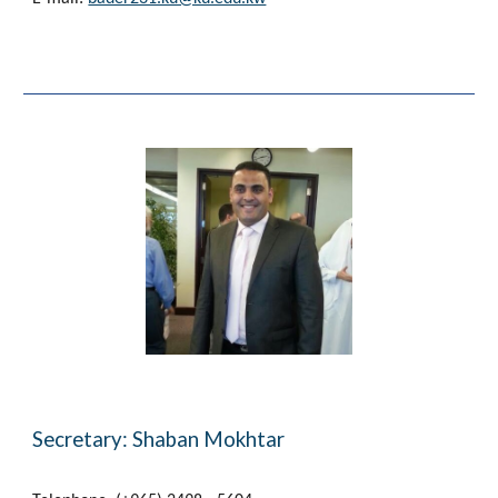
Secretary: Shaban Mokhtar