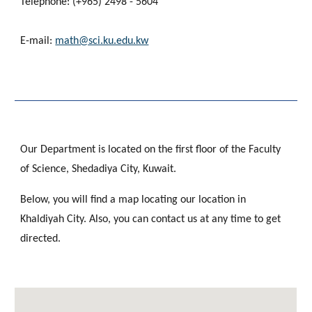
Telephone: (+965) 2498 - 5604
E-mail:
math@sci.ku.edu.kw
Our Department is located on the first floor of the Faculty
of Science, Shedadiya City, Kuwait.
Below, you will find a map locating our location in
Khaldiyah City. Also, you can contact us at any time to get
directed.