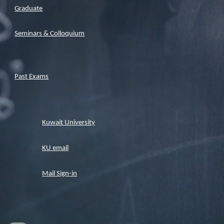
Graduate
Seminars & Colloquium
Past Exams
Kuwait University
KU email
Mail Sign-in