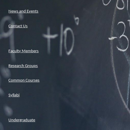
News and Events
Contact Us
Faculty Members
Research Groups
Common Courses
Syllabi
Undergraduate