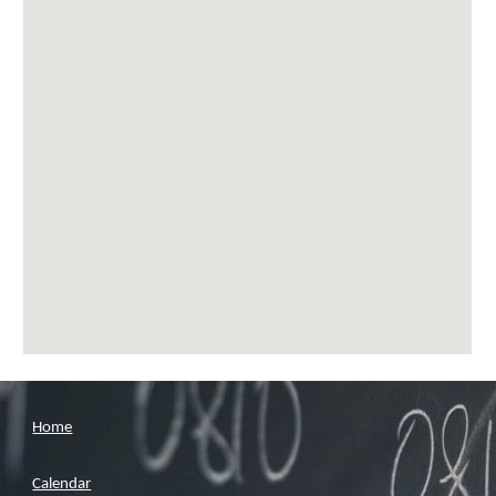
Home
Calendar