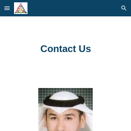
Skip to main content
Skip to navigation
Contact Us