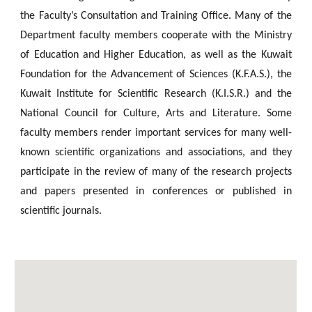
the Faculty’s Consultation and Training Office. Many of the
Department faculty members cooperate with the Ministry
of Education and Higher Education, as well as the Kuwait
Foundation for the Advancement of Sciences (K.F.A.S.), the
Kuwait Institute for Scientific Research (K.I.S.R.) and the
National Council for Culture, Arts and Literature. Some
faculty members render important services for many well-
known scientific organizations and associations, and they
participate in the review of many of the research projects
and papers presented in conferences or published in
scientific journals.