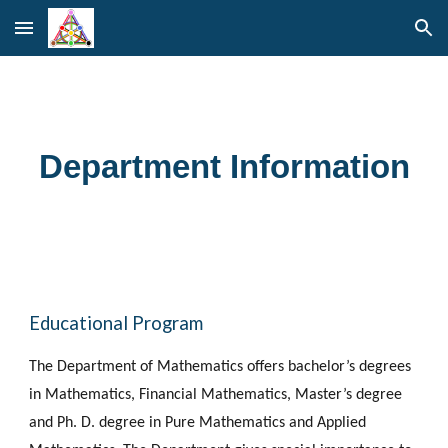
Skip to main content
Skip to navigation
Department Information
Educational Program
The Department of Mathematics offers bachelor’s degrees 
in Mathematics, Financial Mathematics, Master’s degree 
and Ph. D. degree in Pure Mathematics and Applied 