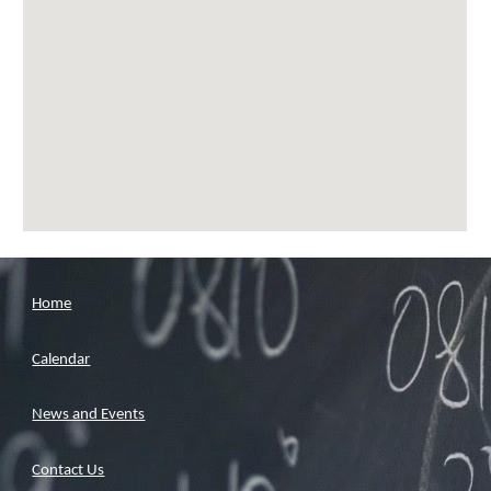
Home
Calendar
News and Events
Contact Us