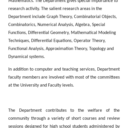
Mathematics. The Department gives special importance to 
research activity. The salient research areas in the 
Department include Graph Theory, Combinatorial Objects, 
Combinatorics, Numerical Analysis, Algebra, Special 
Functions, Differential Geometry, Mathematical Modeling 
Techniques, Differential Equations, Operator Theory, 
Functional Analysis, Approximation Theory, Topology and 
Dynamical systems. 
In addition to computer and teaching services, Department
faculty members are involved with most of the committees
at the University and Faculty levels.
The Department contributes to the welfare of the
community through a variety of short courses and review
sessions designed for high school students administered by