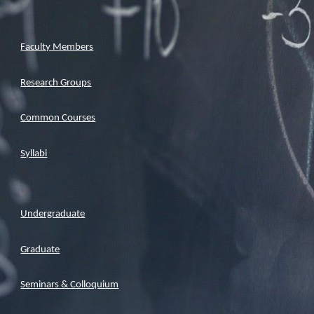
Faculty Members
Research Groups
Common Courses
Syllabi
Undergraduate
Graduate
Seminars & Colloquium