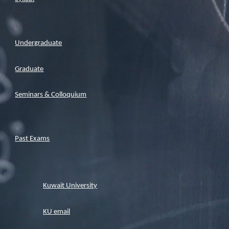
Undergraduate
Graduate
Seminars & Colloquium
Past Exams
Kuwait University
KU email