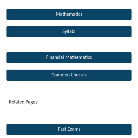
Mathematics
Syllabi
Financial Mathematics
Common Courses
Related Pages: 
Past Exams