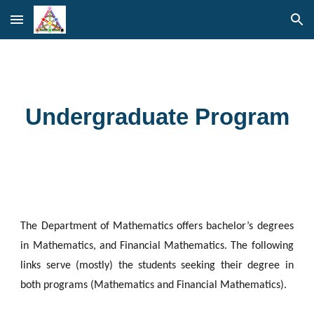
Skip to main content
Skip to navigation
Undergraduate Program
The Department of Mathematics offers bachelor’s degrees
in Mathematics, and Financial Mathematics. The following
links serve (mostly) the students seeking their degree in
both programs (Mathematics and Financial Mathematics).