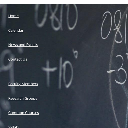
Home
Calendar
News and Events
Contact Us
Faculty Members
Research Groups
Common Courses
Syllabi