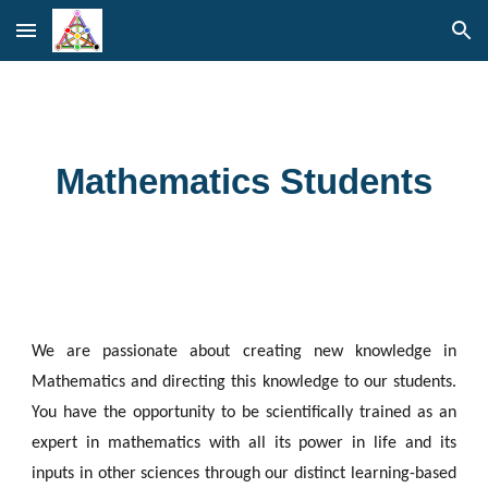
Skip to main content
Skip to navigation
Mathematics Students
We are passionate about creating new knowledge in
Mathematics and directing this knowledge to our students.
You have the opportunity to be scientifically trained as an
expert in mathematics with all its power in life and its
inputs in other sciences through our distinct learning-based