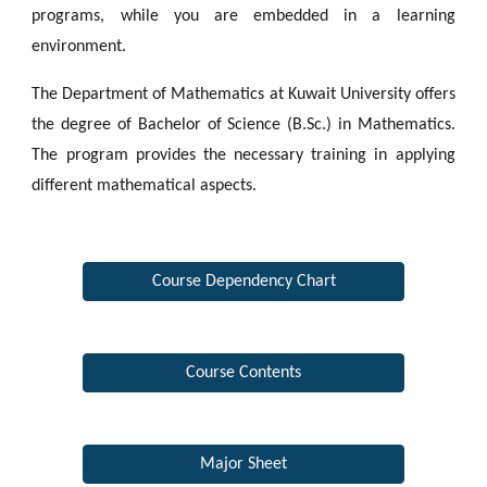
programs, while you are embedded in a learning
environment.
The Department of Mathematics at Kuwait University offers
the degree of Bachelor of Science (B.Sc.) in Mathematics.
The program provides the necessary training in applying
different mathematical aspects.
Course Dependency Chart
Course Contents
Major Sheet