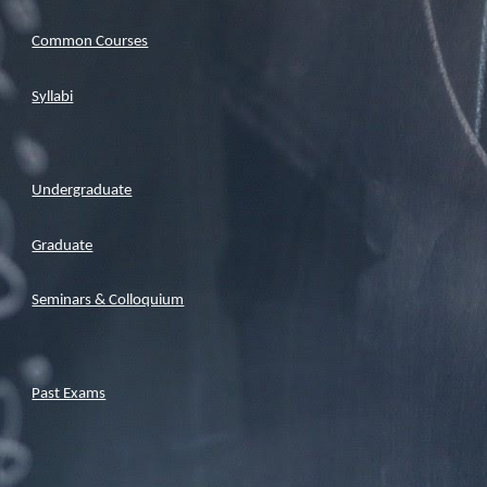
Common Courses
Syllabi
Undergraduate
Graduate
Seminars & Colloquium
Past Exams