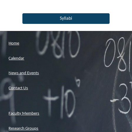
Syllabi
Home
Calendar
News and Events
Contact Us
Faculty Members
Research Groups