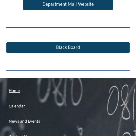
Department Mail Website
Black Board
Home
Calendar
News and Events