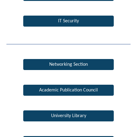
IT Security
Networking Section
Academic Publication Council
University Library