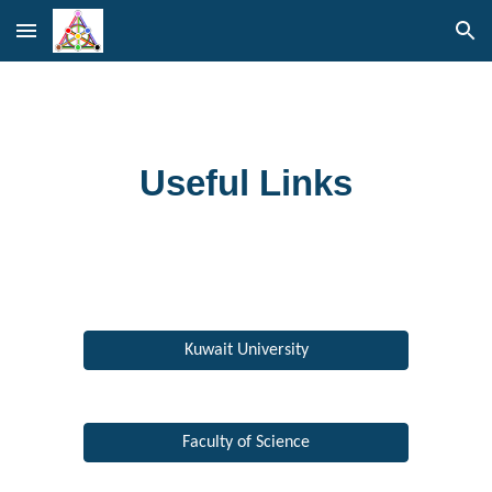
Skip to main content
Skip to navigation
Useful Links
Kuwait University
Faculty of Science