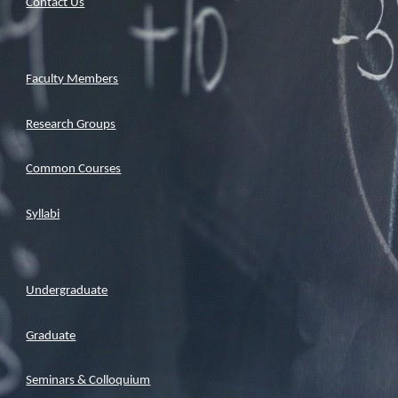
Contact Us
Faculty Members
Research Groups
Common Courses
Syllabi
Undergraduate
Graduate
Seminars & Colloquium