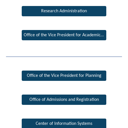
Research Administration
Office of the Vice President for Academic Affairs
Office of the Vice President for Planning
Office of Admissions and Registration
Center of Information Systems