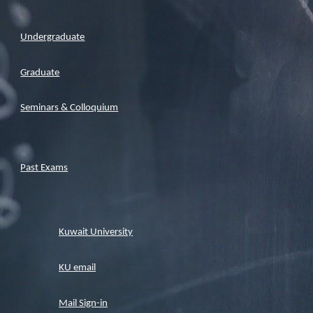
Undergraduate
Graduate
Seminars & Colloquium
Past Exams
Kuwait University
KU email
Mail Sign-in