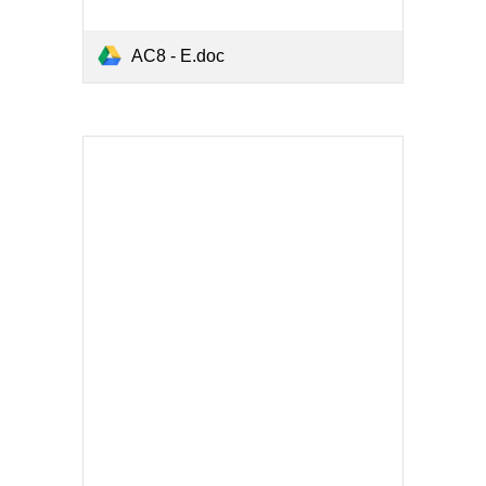
AC8 - E.doc