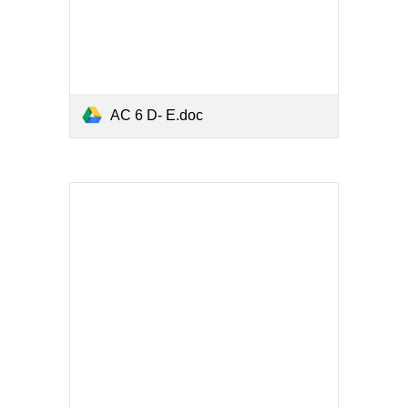
AC 6 D- E.doc