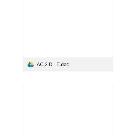
AC 2 D - E.doc