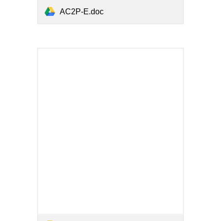
AC2P-E.doc