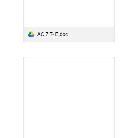
AC 7 T- E.doc