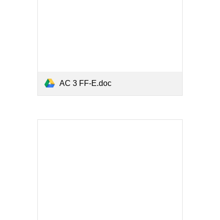
AC 3 FF-E.doc