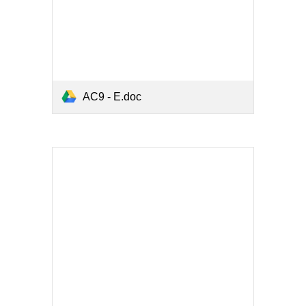
AC9 - E.doc