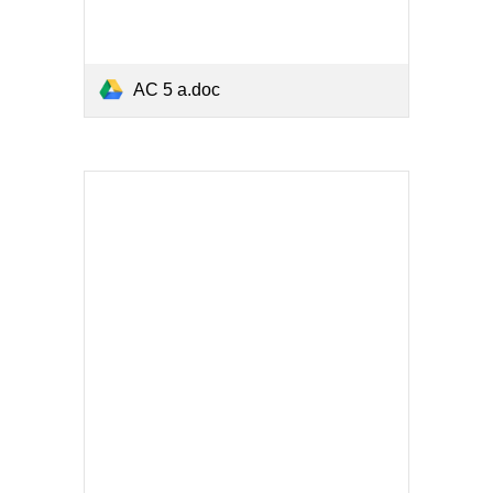
AC 5 a.doc