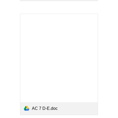
AC 7 D-E.doc