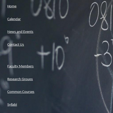
Home
Calendar
News and Events
Contact Us
Faculty Members
Research Groups
Common Courses
Syllabi