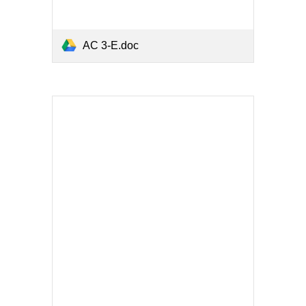
AC 3-E.doc