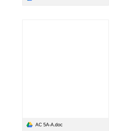
AC 5A-A.doc