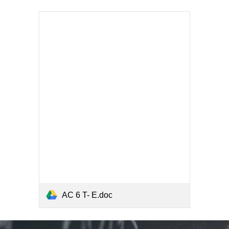
AC 6 T- E.doc