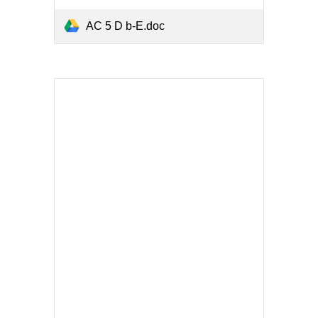
AC 5 D b-E.doc