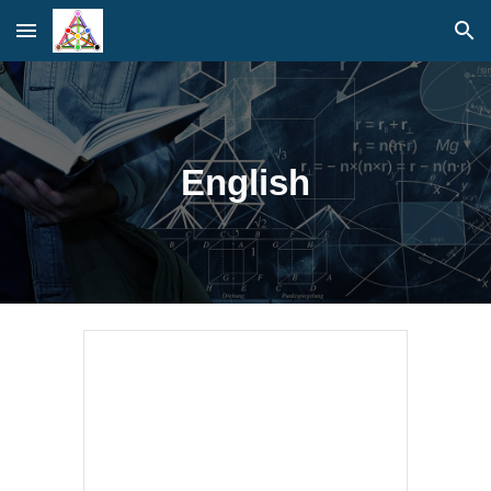
Skip to main content
Skip to navigation
English