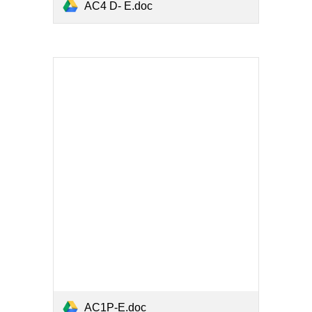
AC4 D- E.doc
AC1P-E.doc