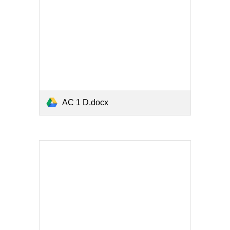
AC 1 D.docx