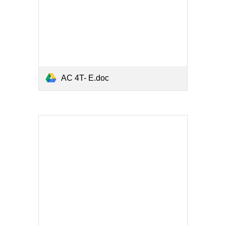
AC 4T- E.doc