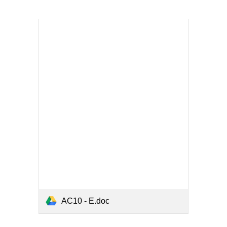
AC10 - E.doc