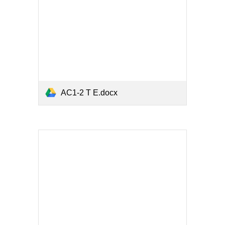
AC1-2 T E.docx