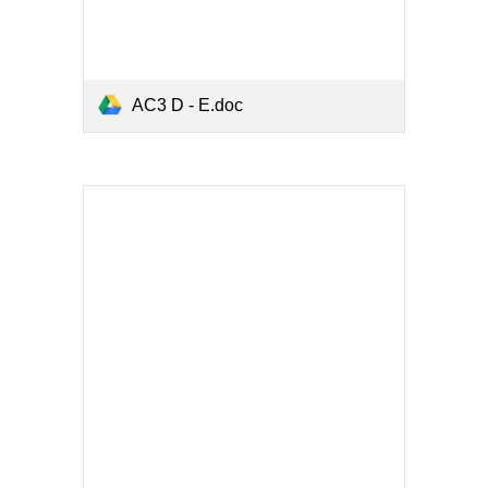
AC3 D - E.doc