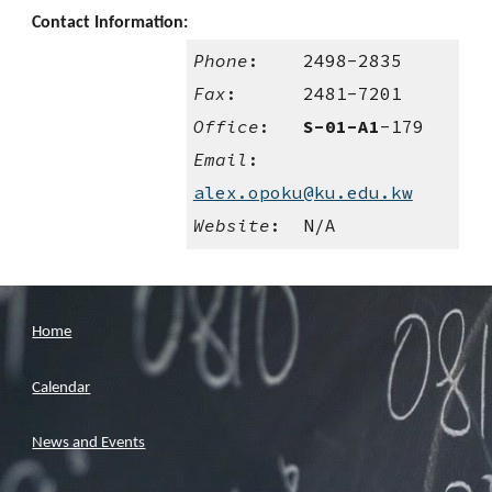
Contact Information:
Phone
: 2498-
2835
Fax
: 2481-7201
Office
:
S-01-A1
-
179
Email
:
alex.opoku@ku.edu.kw
Website
: N/A
Home
Calendar
News and Events