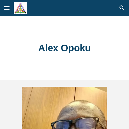
Skip to main content
Skip to navigation
Alex Opoku