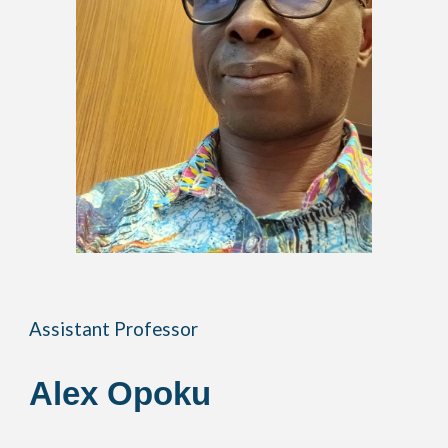
Assistant Professor
Alex
Opoku