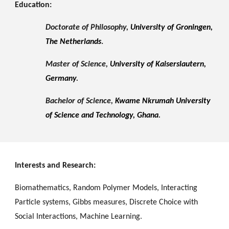
Education:
Doctorate of Philosophy,
University of Groningen,
The Netherlands
.
Master of Science,
University of Kaiserslautern,
Germany
.
Bachelor of Science,
Kwame Nkrumah University
of Science and Technology, Ghana
.
Interests and Research:
Biomathematics, Random Polymer Models, Interacting
Particle systems, Gibbs measures, Discrete Choice with
Social Interactions, Machine Learning
.