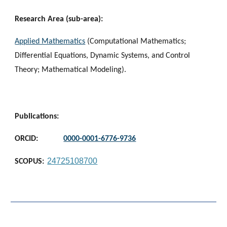
Research Area (sub-area):
Applied Mathematics
(
Computational Mathematics;
Differential Equations, Dynamic Systems, and Control
Theory; Mathematical Modeling
).
Publications:
ORCID:
0000-0001-6776-9736
24725108700
SCOPUS: