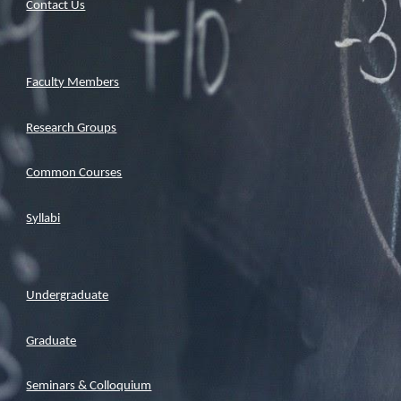
Contact Us
Faculty Members
Research Groups
Common Courses
Syllabi
Undergraduate
Graduate
Seminars & Colloquium