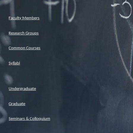
Faculty Members
Research Groups
Common Courses
Syllabi
Undergraduate
Graduate
Seminars & Colloquium