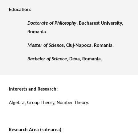
Education:
Doctorate of Philosophy
, Bucharest University, 
Romania.
Master of Science
, Cluj-Napoca, Romania.
Bachelor of Science
, Deva, Romania.
Interests and Research:
Algebra, Group Theory, Number Theory.
Research Area (sub-area):