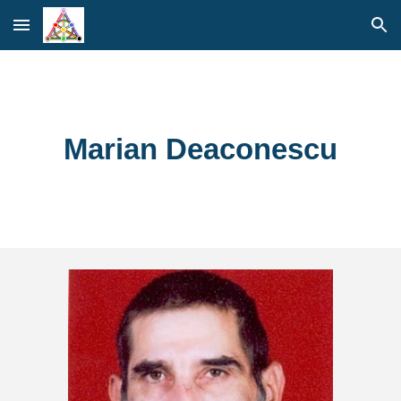
Skip to main content
Skip to navigation
Marian Deaconescu