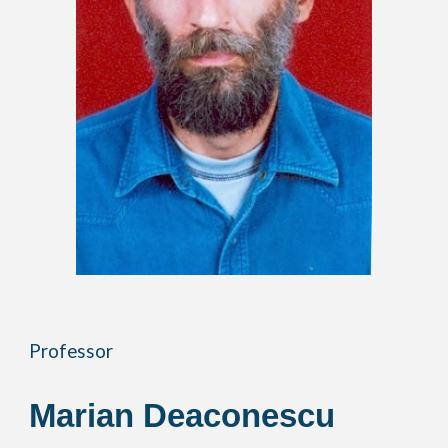
Professor
Marian Deaconescu