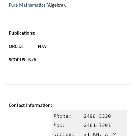
Pure Mathematics
 (Algebra).
Publications:
ORCID:
N/A
SCOPUS:
N/A
Contact Information:
Phone
:    2498-5320
Fax
:      2481-7201
Office
:   31 KH, A 24