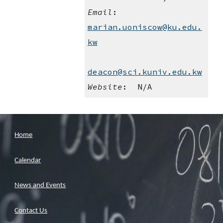
Email
:    
marian.uoniscow@ku.edu.
kw
deacon@sci.kuniv.edu.kw
Website
:  N/A
Home
Calendar
News and Events
Contact Us