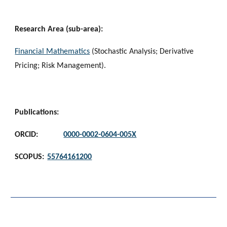
Research Area (sub-area):
Financial Mathematics
 (Stochastic Analysis; Derivative 
Pricing; Risk Management).
Publications:
ORCID:
0000-0002-0604-005X
SCOPUS:
55764161200