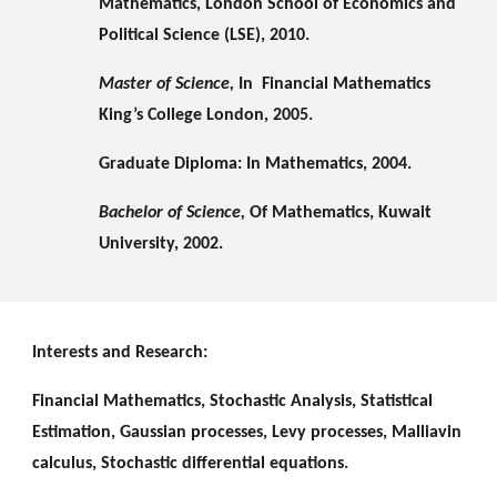
Mathematics, London School of Economics and 
Political Science (LSE), 2010.
Master of Science, 
In  Financial Mathematics  
King’s College London, 2005.
Graduate Diploma: In Mathematics, 2004.
Bachelor of Science, 
Of Mathematics, Kuwait 
University, 2002.
Interests and Research:
Financial Mathematics, Stochastic Analysis, Statistical 
Estimation, Gaussian processes, Levy processes, Malliavin 
calculus, Stochastic differential equations.