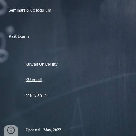
Seminars & Colloquium
Past Exams
Kuwait University
KU email
Mail Sign-in
Updated .. May, 2022