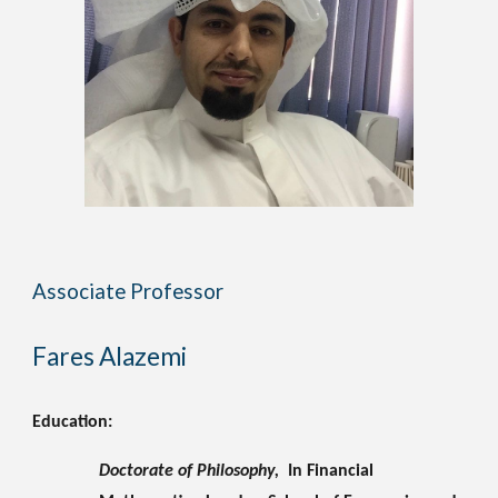
Associate Professor
Fares Alazemi 
Education:
Doctorate of Philosophy, 
 In Financial 