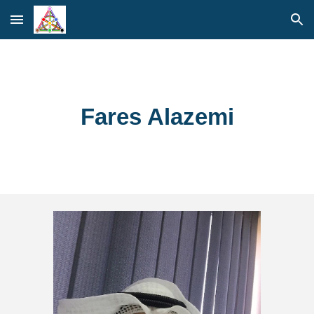
Skip to main content
Skip to navigation
Fares Alazemi