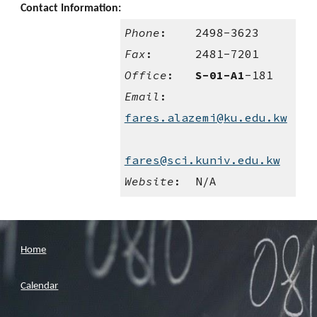
Contact Information:
Phone
:    2498-3623
Fax
:      2481-7201
Office
:   
S-01-A1
-181
Email
:    
fares.alazemi@ku.edu.kw
fares@sci.kuniv.edu.kw
Website
:  N/A
Home
Calendar