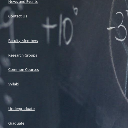
News and Events
Contact Us
Faculty Members
Research Groups
Common Courses
Syllabi
Undergraduate
Graduate