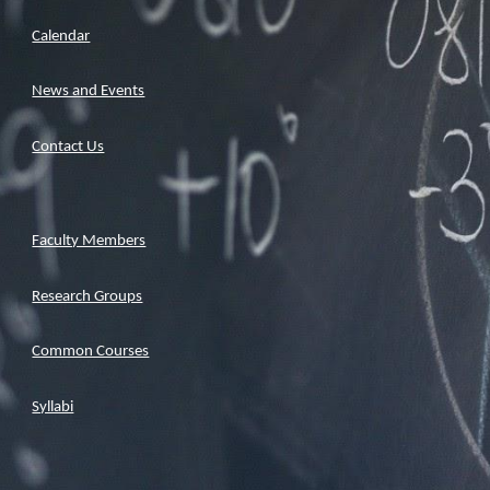
Calendar
News and Events
Contact Us
Faculty Members
Research Groups
Common Courses
Syllabi