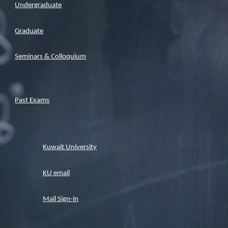
Undergraduate
Graduate
Seminars & Colloquium
Past Exams
Kuwait University
KU email
Mail Sign-in