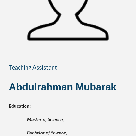
Teaching Assistant
Abdulrahman Mubarak
Education:
Master of Science, 
Bachelor of Science, 