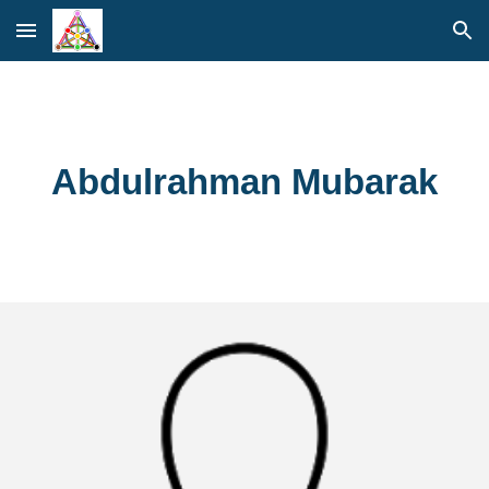
Skip to main content
Skip to navigation
Abdulrahman Mubarak