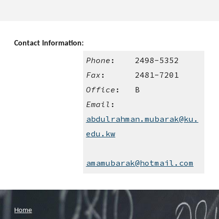
Contact Information:
Phone
:    2498-5352
Fax
:      2481-7201
Office
:   B
Email
:    
abdulrahman.mubarak@ku.
edu.kw
amamubarak@hotmail.com
Home