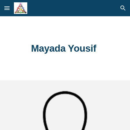
Skip to main content
Skip to navigation
Mayada Yousif 