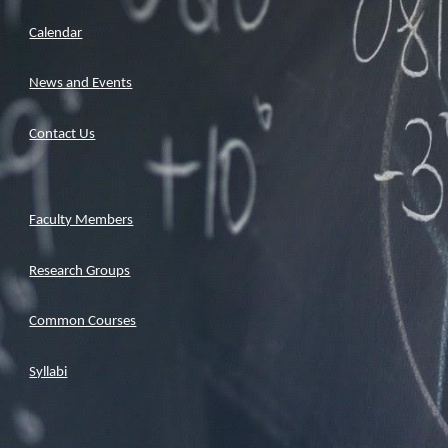
Calendar
News and Events
Contact Us
Faculty Members
Research Groups
Common Courses
Syllabi