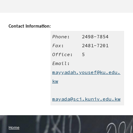
Contact Information:
Phone
:    2498-7854
Fax
:      2481-7201
Office
:   5
Email
:    
mayyadah.yousef@ku.edu.
kw
mayada@sci.kuniv.edu.kw
Home