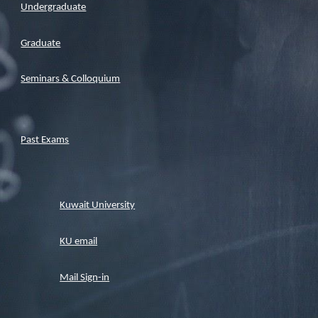
Undergraduate
Graduate
Seminars & Colloquium
Past Exams
Kuwait University
KU email
Mail Sign-in