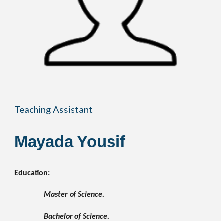
Teaching Assistant
Mayada Yousif
Education:
Master of Science.
Bachelor of Science.